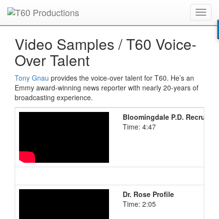
Toggl
Put an
Emmy Award
winner to work for you.
navig
Video Samples /
T60 Voice-
Over Talent
Tony Gnau
provides the voice-over talent for T60. He’s an
Emmy award-winning news reporter with nearly 20-years of
broadcasting experience.
Bloomingdale P.D. Recruitin
Time: 4:47
Dr. Rose Profile
Time: 2:05