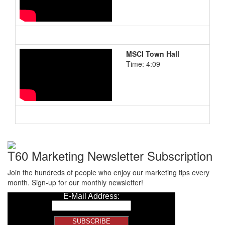
MSCI Town Hall
Time: 4:09
T60 Marketing Newsletter Subscription
Join the hundreds of people who enjoy our marketing tips every
month. Sign-up for our monthly newsletter!