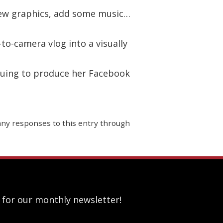
few graphics, add some music…
to-camera vlog into a visually
nuing to produce her Facebook
 any responses to this entry through
 for our monthly newsletter!