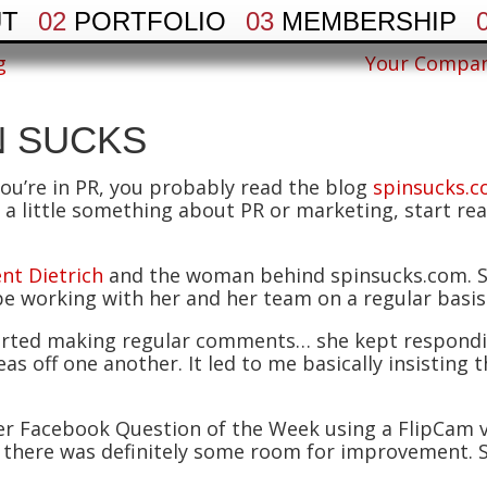
UT
02
PORTFOLIO
03
MEMBERSHIP
g
Your Compan
N SUCKS
you’re in PR, you probably read the blog
spinsucks.
a little something about PR or marketing, start readin
nt Dietrich
and the woman behind spinsucks.com. Sh
be working with her and her team on a regular basis
 started making regular comments… she kept respond
as off one another. It led to me basically insisting 
er Facebook Question of the Week using a FlipCam v
 there was definitely some room for improvement. 