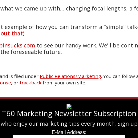
 what we came up with… changing focal lengths, a 
at example of how you can transform a “simple” talk-
out that
).
pinsucks.com
to see our handy work. We’ll be conti
the foreseeable future.
and is filed under
Public Relations/Marketing
. You can follow
ponse
, or
trackback
from your own site.
T60 Marketing Newsletter Subscription
 who enjoy our marketing tips every month. Sign-up