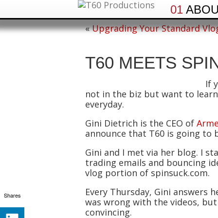
01
ABO
«
Upgrading Your Standard Vlo
T60 MEETS SPI
If 
not in the biz but want to learn 
everyday.
Gini Dietrich is the CEO of
Arme
announce that T60 is going to 
Gini and I met via her blog. I
trading emails and bouncing ide
vlog portion of spinsuck.com.
Every Thursday, Gini answers h
Shares
was wrong with the videos, but
convincing.