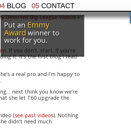
04
BLOG
05
CONTACT
y Deserves Big League Videos
»
Emmy
Put an
Award
winner to
work for you.
com
. If you don’t, start. If you’re
g it. It’s the first blog I read
e’s a real pro and I’m happy to
.
ing… next think you know we’re
that she let T60 upgrade the
ideo (
see past videos
). Nothing
She didn’t need much