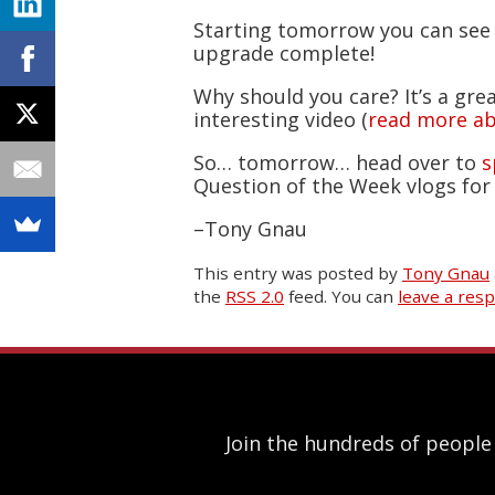
Starting tomorrow you can see
upgrade complete!
Why should you care? It’s a gre
interesting video (
read more ab
So… tomorrow… head over to
s
Question of the Week vlogs for 
–Tony Gnau
This entry was posted
by
Tony Gnau
the
RSS 2.0
feed. You can
leave a res
Join the hundreds of people