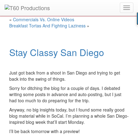
Toggl
Put an
Emmy Award
winner to work for you.
navig
«
Commercials Vs. Online Videos
Breakfast Tortas And Fighting Laziness
»
Stay Classy San Diego
Just got back from a shoot in San Diego and trying to get
back into the swing of things.
Sorry for ditching the blog for a couple of days. I debated
writing some posts in advance and auto-posting, but I just
had too much to do preparing for the trip.
Anyway, no big insights today, but I found some really good
blog material while in SoCal. I’m planning a whole San Diego-
inspired blog week that’ll start Monday.
I’ll be back tomorrow with a preview!