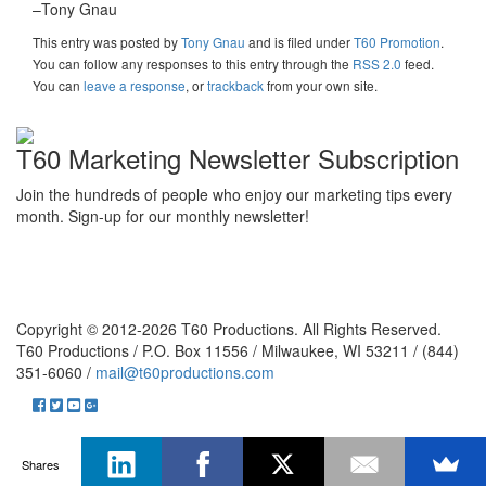
–Tony Gnau
This entry was posted
by
Tony Gnau
and is filed under
T60 Promotion
.
You can follow any responses to this entry through the
RSS 2.0
feed.
You can
leave a response
, or
trackback
from your own site.
T60 Marketing Newsletter Subscription
Join the hundreds of people who enjoy our marketing tips every
month. Sign-up for our monthly newsletter!
Copyright © 2012-2026 T60 Productions.
All Rights Reserved.
T60 Productions / P.O. Box 11556 / Milwaukee, WI 53211 / (844)
351-6060 /
mail@t60productions.com
Shares