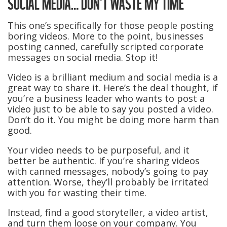
SOCIAL MEDIA… DON’T WASTE MY TIME
This one’s specifically for those people posting
boring videos. More to the point, businesses
posting canned, carefully scripted corporate
messages on social media. Stop it!
Video is a brilliant medium and social media is a
great way to share it. Here’s the deal thought, if
you’re a business leader who wants to post a
video just to be able to say you posted a video.
Don’t do it. You might be doing more harm than
good.
Your video needs to be purposeful, and it
better be authentic. If you’re sharing videos
with canned messages, nobody’s going to pay
attention. Worse, they’ll probably be irritated
with you for wasting their time.
Instead, find a good storyteller, a video artist,
and turn them loose on your company. You