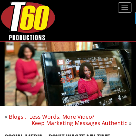
Tog
navi
«
Blogs… Less Words, More Video?
Keep Marketing Messages Authentic
»