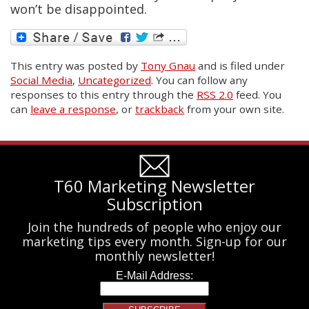
won’t be disappointed.
This entry was posted
by
Tony Gnau
and is filed under
Social Media
,
Uncategorized
. You can follow any
responses to this entry through the
RSS 2.0
feed. You
can
leave a response
, or
trackback
from your own site.
T60 Marketing Newsletter
Subscription
Join the hundreds of people who enjoy our
marketing tips every month. Sign-up for our
monthly newsletter!