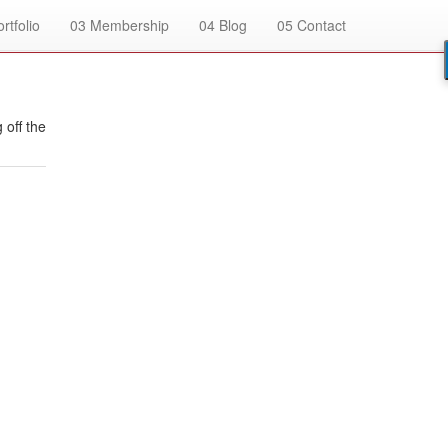
rtfolio
03
Membership
04
Blog
05
Contact
 off the