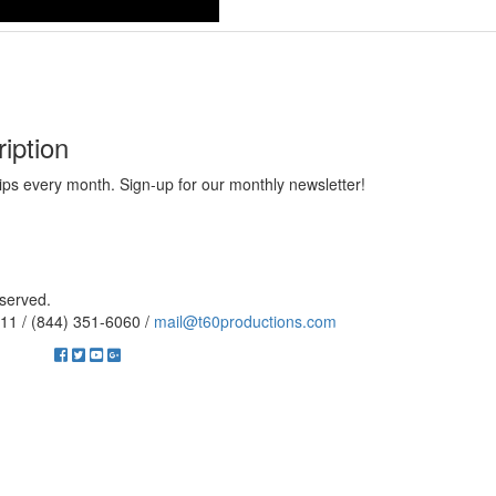
iption
ips every month. Sign-up for our monthly newsletter!
eserved.
11 / (844) 351-6060 /
mail@t60productions.com