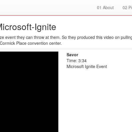
01
About
02
Po
icrosoft-Ignite
e event they can throw at them. So they produced this video on pulling
cCormick Place convention center.
Savor
Time: 3:34
Microsoft Ignite Event