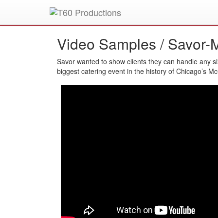
Put an
Emmy Award
winner to work for you.
Video Samples /
Savor-M
Savor wanted to show clients they can handle any siz
biggest catering event in the history of Chicago’s M