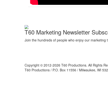
T60 Marketing Newsletter Subscr
Join the hundreds of people who enjoy our marketing t
Copyright © 2012-2026 T60 Productions.
All Rights R
T60 Productions / P.O. Box 11556 / Milwaukee, WI 532