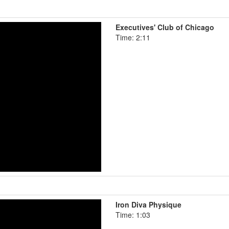
Executives' Club of Chicago
Time: 2:11
Iron Diva Physique
Time: 1:03