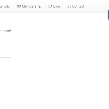
rtfolio
03
Membership
04
Blog
05
Contact
h them!