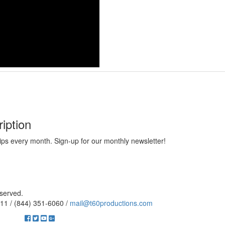
iption
ips every month. Sign-up for our monthly newsletter!
eserved.
11 / (844) 351-6060 /
mail@t60productions.com