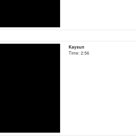
Kaysun
Time: 2:56