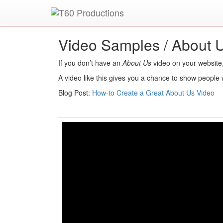
Put an
Emmy Award
winner to work for you.
Video Samples /
About 
If you don’t have an
About Us
video on your website
A video like this gives you a chance to show people w
Blog Post:
How-to Create a Great About Us Video