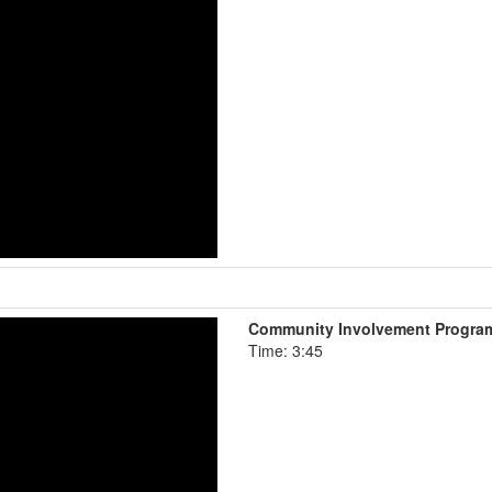
Community Involvement Progra
Time: 3:45