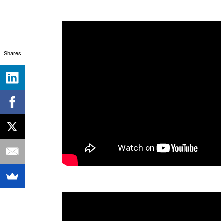
Shares