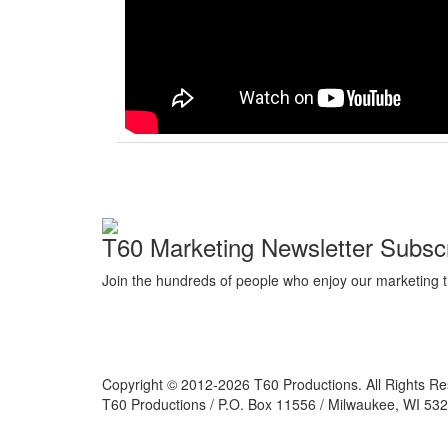
T60 Marketing Newsletter Subscr
Join the hundreds of people who enjoy our marketing t
Copyright © 2012-2026 T60 Productions.
All Rights R
T60 Productions / P.O. Box 11556 / Milwaukee, WI 532