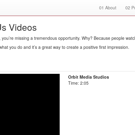
01
About
02
Po
Us Videos
, you’re missing a tremendous opportunity. Why? Because people watc
hat you do and it’s a great way to create a positive first impression.
Orbit Media Studios
Time: 2:05