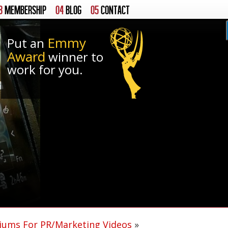
3
MEMBERSHIP
04
BLOG
05
CONTACT
Emmy
Put an
Award
winner to
work for you.
ums For PR/Marketing Videos
»