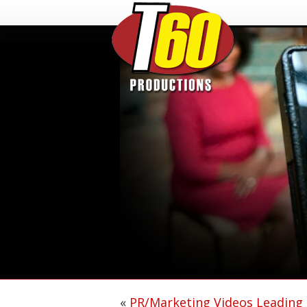
«
PR/Marketing Videos Leading