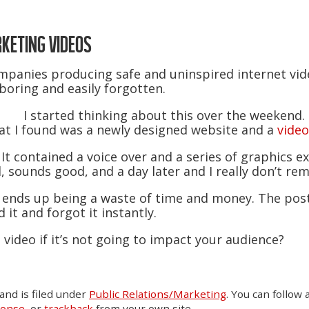
KETING VIDEOS
companies producing safe and uninspired internet vi
boring and easily forgotten.
I started thinking about this over the weekend. 
at I found was a newly designed website and a
video
 It contained a voice over and a series of graphics ex
, sounds good, and a day later and I really don’t r
en ends up being a waste of time and money. The po
 it and forgot it instantly.
 video if it’s not going to impact your audience?
and is filed under
Public Relations/Marketing
. You can follow
ponse
, or
trackback
from your own site.