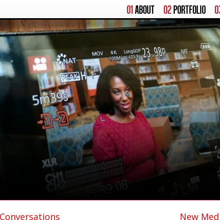
01
ABOUT
02
PORTFOLIO
0
 Conversations
New Medi