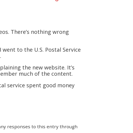
deos. There’s nothing wrong
I went to the U.S. Postal Service
.
plaining the new website. It’s
emember much of the content.
stal service spent good money
 any responses to this entry through