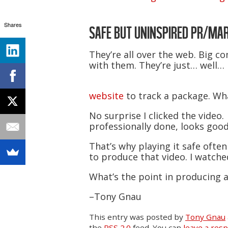
Shares
SAFE BUT UNINSPIRED PR/MAR
They’re all over the web. Big 
with them. They’re just… well… 
website
to track a package. Wh
No surprise I clicked the video.
professionally done, looks good
That’s why playing it safe oft
to produce that video. I watched
What’s the point in producing a
–Tony Gnau
This entry was posted
by
Tony Gnau
the
RSS 2.0
feed. You can
leave a res