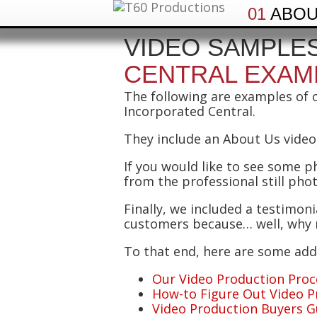
01
ABO
VIDEO SAMPLES
CENTRAL EXAM
The following are examples of 
Incorporated Central.
They include an About Us video,
If you would like to see some p
from the professional still pho
Finally, we included a testimon
customers because… well, why n
To that end, here are some addi
Our Video Production Proc
How-to Figure Out Video P
Video Production Buyers G