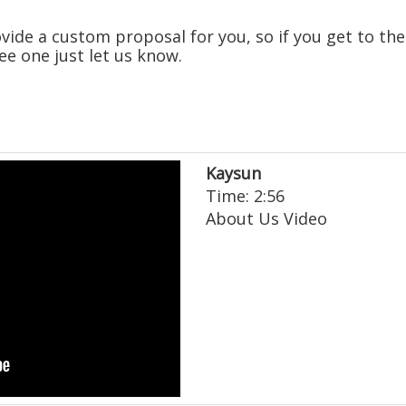
ide a custom proposal for you, so if you get to the
ee one just let us know.
Kaysun
Time: 2:56
About Us Video