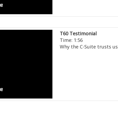
T60 Testimonial
Time: 1:56
Why the C-Suite trusts us