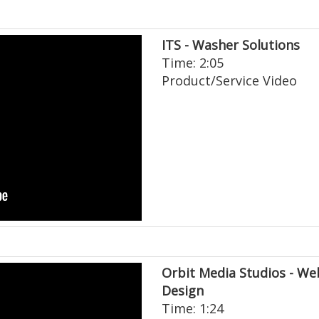
ITS - Washer Solutions
Time: 2:05
Product/Service Video
Orbit Media Studios - We
Design
Time: 1:24