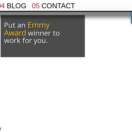
04
BLOG
05
CONTACT
Emmy
Put an
Award
winner to
work for you.
.
r