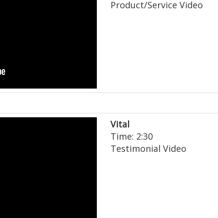
Product/Service Video
Vital
Time: 2:30
Testimonial Video