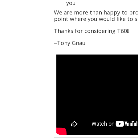
you
We are more than happy to prov
point where you would like to s
Thanks for considering T60!!!
–Tony Gnau