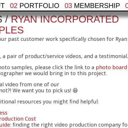
UT
02
PORTFOLIO
03
MEMBERSHIP
 /
RYAN INCORPORATED
PLES
our past customer work specifically chosen for Ryan
 a pair of product/service videos, and a testimonial
hoto samples, please click the link to a
photo board
tographer we would bring in to this project.
ial video from one of our
ot?! We want you to pick us! 😆
tional resources you might find helpful:
ess
roduction Cost
uide
: finding the right video production company fo