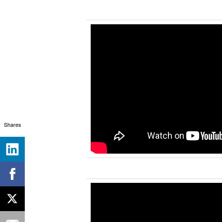
Shares