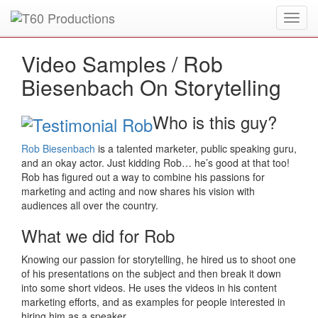
Toggl
Put an
Emmy Award
winner to work for you.
navig
Video Samples /
Rob
Biesenbach On Storytelling
Who is this guy?
Rob Biesenbach
is a talented marketer, public speaking guru,
and an okay actor. Just kidding Rob… he’s good at that too!
Rob has figured out a way to combine his passions for
marketing and acting and now shares his vision with
audiences all over the country.
What we did for Rob
Knowing our passion for storytelling, he hired us to shoot one
of his presentations on the subject and then break it down
into some short videos. He uses the videos in his content
marketing efforts, and as examples for people interested in
hiring him as a speaker.