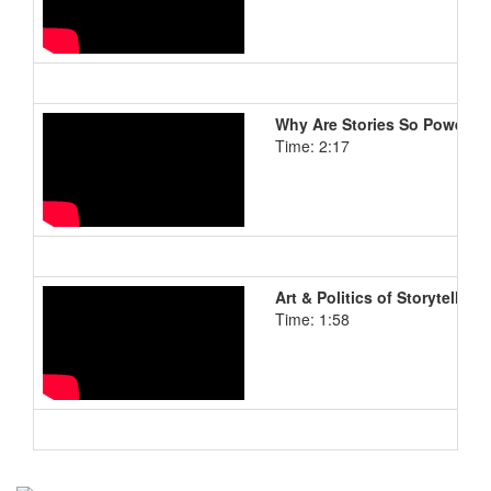
Why Are Stories So Powerful
Time: 2:17
Art & Politics of Storytelling
Time: 1:58