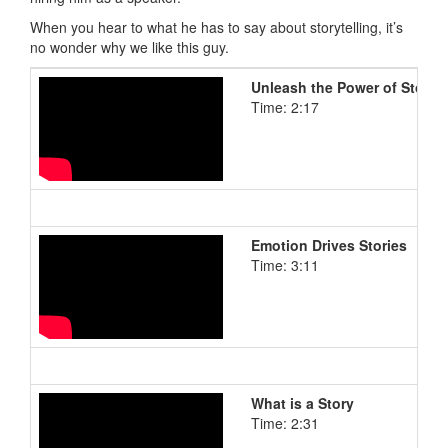
When you hear to what he has to say about storytelling, it’s
no wonder why we like this guy.
Unleash the Power of Storyte
Time: 2:17
Emotion Drives Stories
Time: 3:11
What is a Story
Time: 2:31