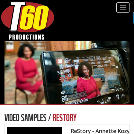
Tog
navi
VIDEO SAMPLES /
RESTORY
ReStory - Annette Kozy