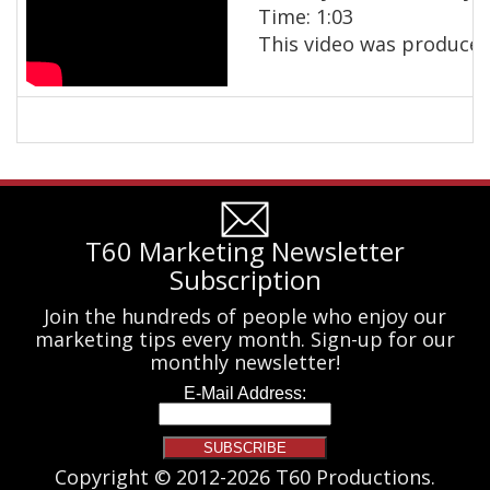
Time: 1:03
This video was produced
T60 Marketing Newsletter
Subscription
Join the hundreds of people who enjoy our
marketing tips every month. Sign-up for our
monthly newsletter!
Copyright © 2012-2026 T60 Productions.