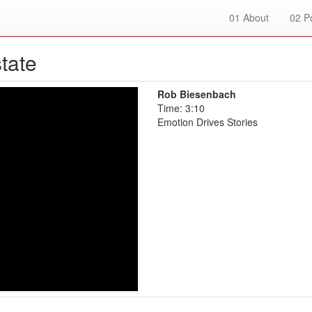
01
About
02
Po
tate
Rob Biesenbach
Time: 3:10
Emotion Drives Stories