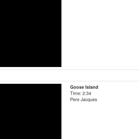
Goose Island
Time: 2:34
Pere Jacques