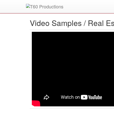
Put an
Emmy Award
winner to work for you.
Video Samples /
Real Es