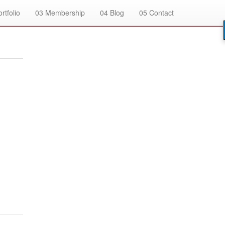
rtfolio
03
Membership
04
Blog
05
Contact