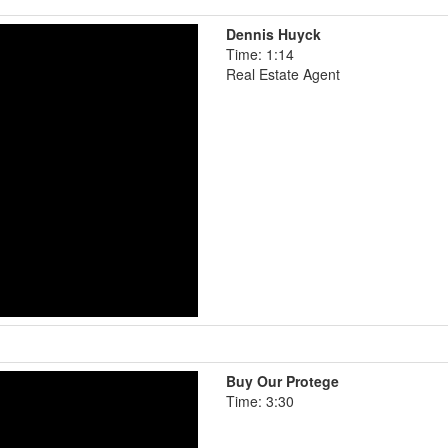
Dennis Huyck
Time: 1:14
Real Estate Agent
Buy Our Protege
Time: 3:30