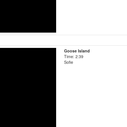
Goose Island
Time: 2:39
Sofie