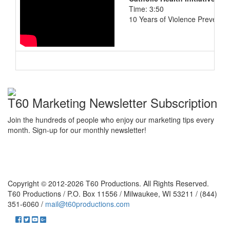
Time: 3:50
10 Years of Violence Preventio
T60 Marketing Newsletter Subscription
Join the hundreds of people who enjoy our marketing tips every
month. Sign-up for our monthly newsletter!
Copyright © 2012-2026 T60 Productions.
All Rights Reserved.
T60 Productions / P.O. Box 11556 / Milwaukee, WI 53211 / (844)
351-6060 /
mail@t60productions.com