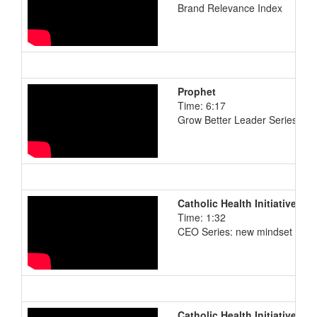
Brand Relevance Index
Prophet
Time: 6:17
Grow Better Leader Series: M
Catholic Health Initiatives
Time: 1:32
CEO Series: new mindset
Catholic Health Initiatives