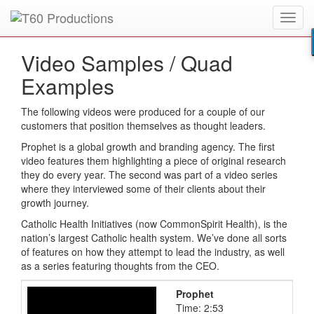
Toggl
Put an
Emmy Award
winner to work for you.
navig
Video Samples /
Quad
Examples
The following videos were produced for a couple of our
customers that position themselves as thought leaders.
Prophet is a global growth and branding agency. The first
video features them highlighting a piece of original research
they do every year. The second was part of a video series
where they interviewed some of their clients about their
growth journey.
Catholic Health Initiatives (now CommonSpirit Health), is the
nation’s largest Catholic health system. We’ve done all sorts
of features on how they attempt to lead the industry, as well
as a series featuring thoughts from the CEO.
Prophet
Time: 2:53