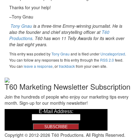
Thanks for your help!
–Tony Gnau
Tony Gnau
is a three-time Emmy-winning journalist. He is
also the founder and chief storytelling officer at
T60
Productions
. T60 has won 11 Telly Awards for its work over
the last eight years.
This entry was posted
by
Tony Gnau
and is filed under
Uncategorized
.
You can follow any responses to this entry through the
RSS 2.0
feed.
You can
leave a response
, or
trackback
from your own site.
T60 Marketing Newsletter Subscription
Join the hundreds of people who enjoy our marketing tips every
month. Sign-up for our monthly newsletter!
Copyright © 2012-2026 T60 Productions.
All Rights Reserved.