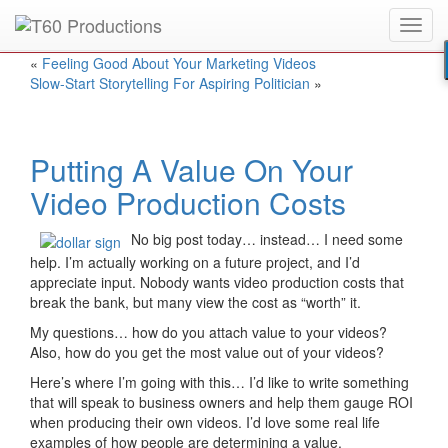
Toggl
Put an
Emmy Award
winner to work for you.
navig
«
Feeling Good About Your Marketing Videos
Slow-Start Storytelling For Aspiring Politician
»
Putting A Value On Your
Video Production Costs
No big post today… instead… I need some
help. I’m actually working on a future project, and I’d
appreciate input. Nobody wants video production costs that
break the bank, but many view the cost as “worth” it.
My questions… how do you attach value to your videos?
Also, how do you get the most value out of your videos?
Here’s where I’m going with this… I’d like to write something
that will speak to business owners and help them gauge ROI
when producing their own videos. I’d love some real life
examples of how people are determining a value.