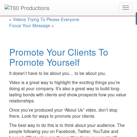
Toggl
Put an
Emmy Award
winner to work for you.
navig
«
Videos Trying To Please Everyone
Focus Your Message
»
Promote Your Clients To
Promote Yourself
It doesn’t have to be about you… to be about you.
Video is a great way to highlight the exciting things you’re
doing at your company. It’s also a great way to build long-
lasting bonds with clients and show prospects how you value
relationships.
Once you’ve produced your “About Us” video, don’t stop
there. Look for ways to promote your clients.
The best way to do this is to think about your audience. The
people following you on Facebook, Twitter, YouTube and