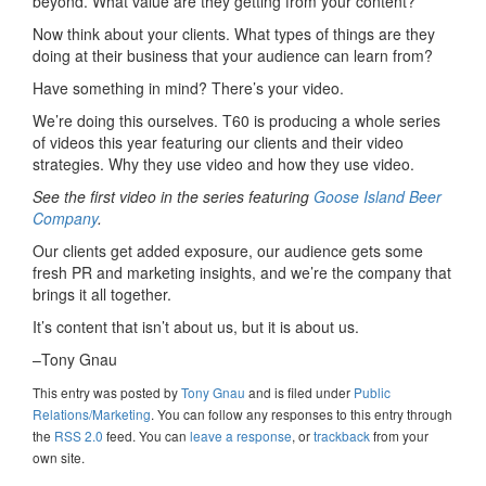
beyond. What value are they getting from your content?
Now think about your clients. What types of things are they
doing at their business that your audience can learn from?
Have something in mind? There’s your video.
We’re doing this ourselves. T60 is producing a whole series
of videos this year featuring our clients and their video
strategies. Why they use video and how they use video.
See the first video in the series featuring
Goose Island Beer
Company
.
Our clients get added exposure, our audience gets some
fresh PR and marketing insights, and we’re the company that
brings it all together.
It’s content that isn’t about us, but it is about us.
–Tony Gnau
This entry was posted
by
Tony Gnau
and is filed under
Public
Relations/Marketing
. You can follow any responses to this entry through
the
RSS 2.0
feed. You can
leave a response
, or
trackback
from your
own site.