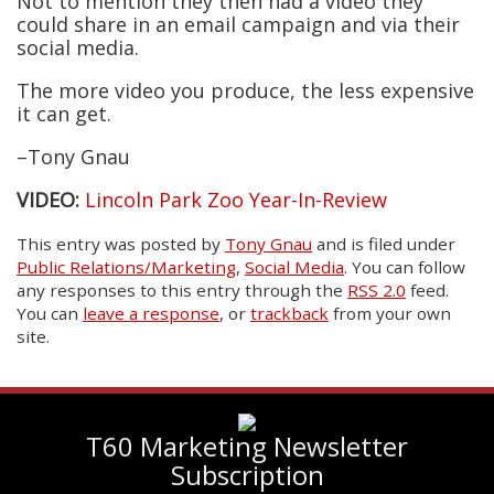
Not to mention they then had a video they
could share in an email campaign and via their
social media.
The more video you produce, the less expensive
it can get.
–Tony Gnau
VIDEO:
Lincoln Park Zoo Year-In-Review
This entry was posted
by
Tony Gnau
and is filed under
Public Relations/Marketing
,
Social Media
. You can follow
any responses to this entry through the
RSS 2.0
feed.
You can
leave a response
, or
trackback
from your own
site.
T60 Marketing Newsletter
Subscription