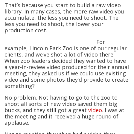
That’s because you start to build a raw video
library. In many cases, the more raw video you
accumulate, the less you need to shoot. The
less you need to shoot, the lower your
production cost.
For
example, Lincoln Park Zoo is one of our regular
clients, and we’ve shot a lot of video there.
When zoo leaders decided they wanted to have
a year-in-review video produced for their annual
meeting, they asked us if we could use existing
video and some photos they’d provide to create
something?
No problem. Not having to go to the zoo to
shoot all sorts of new video saved them big
bucks, and they still got a great
video
. I was at
the meeting and it received a huge round of
applause.