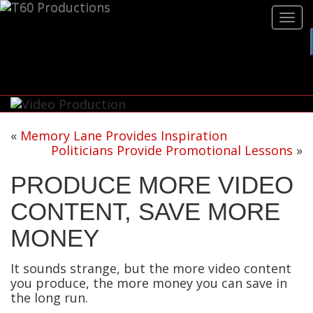
Tog
navi
«
Memory Lane Provides Inspiration
Politicians Provide Promotional Lessons
»
PRODUCE MORE VIDEO
CONTENT, SAVE MORE
MONEY
It sounds strange, but the more video content
you produce, the more money you can save in
the long run.