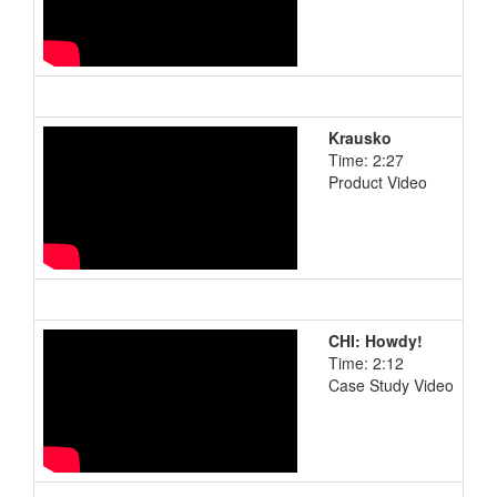
Krausko
Time: 2:27
Product Video
CHI: Howdy!
Time: 2:12
Case Study Video