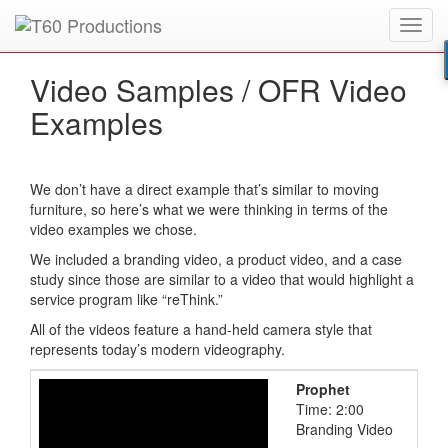
Toggl
Put an
Emmy Award
winner to work for you.
navig
Video Samples /
OFR Video
Examples
We don’t have a direct example that’s similar to moving
furniture, so here’s what we were thinking in terms of the
video examples we chose.
We included a branding video, a product video, and a case
study since those are similar to a video that would highlight a
service program like “reThink.”
All of the videos feature a hand-held camera style that
represents today’s modern videography.
Prophet
Time: 2:00
Branding Video