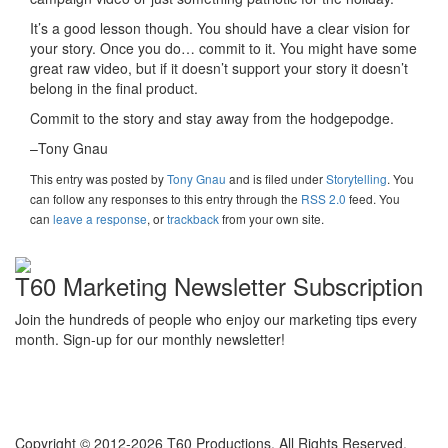
It’s a good lesson though. You should have a clear vision for
your story. Once you do… commit to it. You might have some
great raw video, but if it doesn’t support your story it doesn’t
belong in the final product.
Commit to the story and stay away from the hodgepodge.
–Tony Gnau
This entry was posted
by
Tony Gnau
and is filed under
Storytelling
. You
can follow any responses to this entry through the
RSS 2.0
feed. You
can
leave a response
, or
trackback
from your own site.
T60 Marketing Newsletter Subscription
Join the hundreds of people who enjoy our marketing tips every
month. Sign-up for our monthly newsletter!
Copyright © 2012-2026 T60 Productions.
All Rights Reserved.