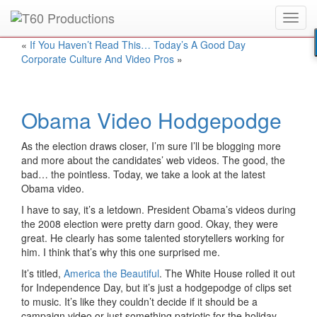
Toggl
Put an
Emmy Award
winner to work for you.
navig
«
If You Haven’t Read This… Today’s A Good Day
Corporate Culture And Video Pros
»
Obama Video Hodgepodge
As the election draws closer, I’m sure I’ll be blogging more
and more about the candidates’ web videos. The good, the
bad… the pointless. Today, we take a look at the latest
Obama video.
I have to say, it’s a letdown. President Obama’s videos during
the 2008 election were pretty darn good. Okay, they were
great. He clearly has some talented storytellers working for
him. I think that’s why this one surprised me.
It’s titled,
America the Beautiful
. The White House rolled it out
for Independence Day, but it’s just a hodgepodge of clips set
to music. It’s like they couldn’t decide if it should be a
campaign video or just something patriotic for the holiday.