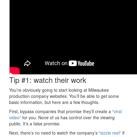
Tip #1: watch their work
You’re obviously going to start looking at Milwaukee
production company websites. You’ll be able to get some
basic information, but here are a few thoughts.
First, bypass companies that promise they’ll create a “
viral
video
” for you. None of us has control over the viewing
public. It’s a false promise.
Next, there’s no need to watch the company’s “
sizzle reel
” if