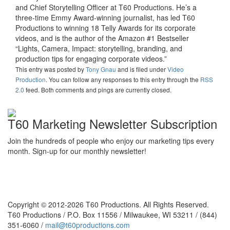
and Chief Storytelling Officer at T60 Productions. He’s a
three-time Emmy Award-winning journalist, has led T60
Productions to winning 18 Telly Awards for its corporate
videos, and is the author of the Amazon #1 Bestseller
“Lights, Camera, Impact: storytelling, branding, and
production tips for engaging corporate videos.”
This entry was posted
by
Tony Gnau
and is filed under
Video
Production
. You can follow any responses to this entry through the
RSS
2.0
feed. Both comments and pings are currently closed.
T60 Marketing Newsletter Subscription
Join the hundreds of people who enjoy our marketing tips every
month. Sign-up for our monthly newsletter!
Copyright © 2012-2026 T60 Productions.
All Rights Reserved.
T60 Productions / P.O. Box 11556 / Milwaukee, WI 53211 / (844)
351-6060 /
mail@t60productions.com