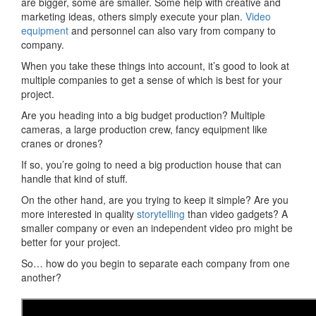
are bigger, some are smaller. Some help with creative and
marketing ideas, others simply execute your plan.
Video
equipment
and personnel can also vary from company to
company.
When you take these things into account, it’s good to look at
multiple companies to get a sense of which is best for your
project.
Are you heading into a big budget production? Multiple
cameras, a large production crew, fancy equipment like
cranes or drones?
If so, you’re going to need a big production house that can
handle that kind of stuff.
On the other hand, are you trying to keep it simple? Are you
more interested in quality
storytelling
than video gadgets? A
smaller company or even an independent video pro might be
better for your project.
So… how do you begin to separate each company from one
another?