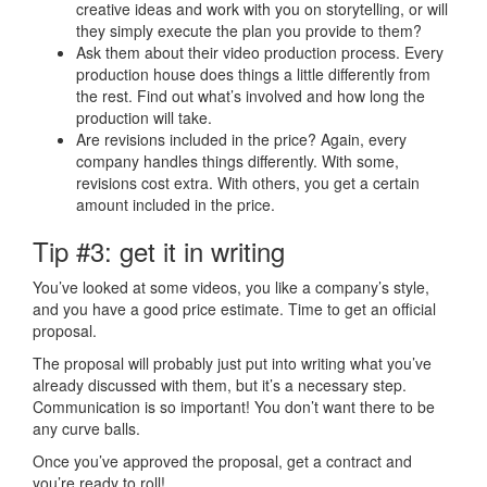
creative ideas and work with you on storytelling, or will
they simply execute the plan you provide to them?
Ask them about their
video production process
. Every
production house does things a little differently from
the rest. Find out what’s involved and how long the
production will take.
Are revisions included in the price? Again, every
company handles things differently. With some,
revisions cost extra. With others, you get a certain
amount included in the price.
Tip #3: get it in writing
You’ve looked at some videos, you like a company’s style,
and you have a good price estimate. Time to get an official
proposal.
The proposal will probably just put into writing what you’ve
already discussed with them, but it’s a necessary step.
Communication is so important! You don’t want there to be
any curve balls.
Once you’ve approved the proposal, get a contract and
you’re ready to roll!