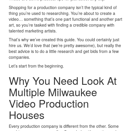
Shopping for a production company isn’t the typical kind of
thing you’re used to researching. You’re about to create a
video… something that’s one part functional and another part
art, so you’re tasked with finding a credible company with
talented marketing artists.
That’s why we’ve created this guide. You could certainly just
hire us. We’d love that (we’re pretty awesome), but really the
best advice is to do a little research and get bids from a few
companies.
Let’s start from the beginning.
Why You Need Look At
Multiple Milwaukee
Video Production
Houses
Every production company is different from the other. Some