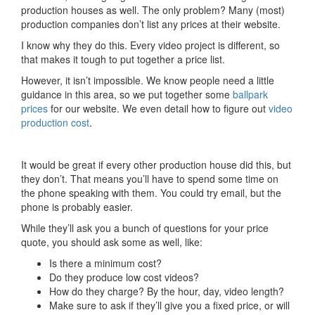
production houses as well. The only problem? Many (most)
production companies don’t list any prices at their website.
I know why they do this. Every video project is different, so
that makes it tough to put together a price list.
However, it isn’t impossible. We know people need a little
guidance in this area, so we put together some
ballpark
prices
for our website. We even detail how to figure out
video
production cost
.
It would be great if every other production house did this, but
they don’t. That means you’ll have to spend some time on
the phone speaking with them. You could try email, but the
phone is probably easier.
While they’ll ask you a bunch of questions for your price
quote, you should ask some as well, like:
Is there a minimum cost?
Do they produce low cost videos?
How do they charge? By the hour, day, video length?
Make sure to ask if they’ll give you a fixed price, or will