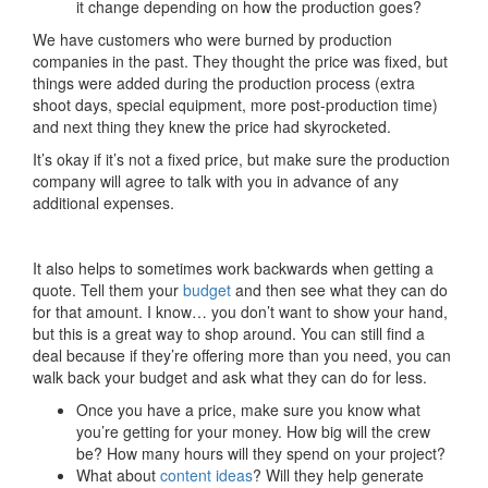
it change depending on how the production goes?
We have customers who were burned by production
companies in the past. They thought the price was fixed, but
things were added during the production process (extra
shoot days, special equipment, more post-production time)
and next thing they knew the price had skyrocketed.
It’s okay if it’s not a fixed price, but make sure the production
company will agree to talk with you in advance of any
ad
ditional expenses.
It also helps to sometimes work backwards when getting a
quote. Tell them your
budget
and then see what they can do
for that amount. I know… you don’t want to show your hand,
but this is a great way to shop around. You can still find a
deal because if they’re offering more than you need, you can
walk back your budget and ask what they can do for less.
Once you have a price, make sure you know what
you’re getting for your money. How big will the crew
be? How many hours will they spend on your project?
What about
content ideas
? Will they help generate