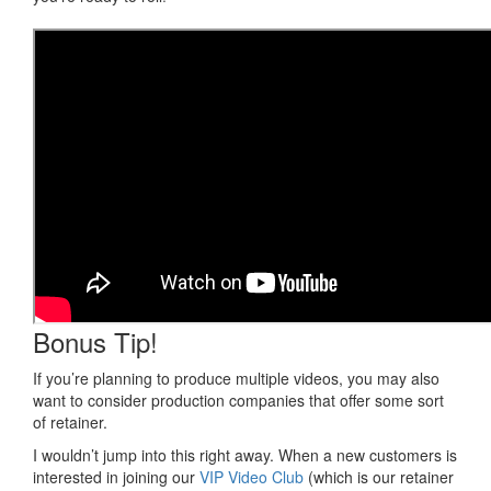
Bonus Tip!
If you’re planning to produce multiple videos, you may also
want to consider production companies that offer some sort
of retainer.
I wouldn’t jump into this right away. When a new customers is
interested in joining our
VIP Video Club
(which is our retainer