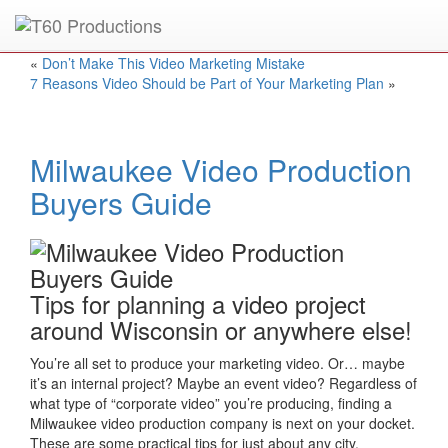
Put an
Emmy Award
winner to work for you.
«
Don’t Make This Video Marketing Mistake
7 Reasons Video Should be Part of Your Marketing Plan
»
Milwaukee Video Production
Buyers Guide
Tips for planning a video project
around Wisconsin or anywhere else!
You’re all set to produce your marketing video. Or… maybe
it’s an internal project? Maybe an event video? Regardless of
what type of “corporate video” you’re producing, finding a
Milwaukee video production company is next on your docket.
These are some practical tips for just about any city.