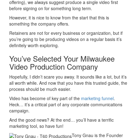
offering), we always suggest produce a single video first
before signing on for something long term.
However, it is nice to know from the start that this is
something the company offers.
Retainers are not for every business or organization, but if
you’re going to be producing videos on a regular basis it’s
definitely worth exploring.
You’ve Selected Your Milwaukee
Video Production Company
Hopefully, I didn’t scare you away. It sounds like a lot, but it’s
all worth while. And now that you have this trusted guide, the
process should be much easier.
Video has become of key part of the
marketing funnel
.
Heck… it’s a critical part of any corporate communications
campaign.
And the good news? At the end… you’ll have a terrific
marketing tool, so have fun!
Tony Gnau is the Founder