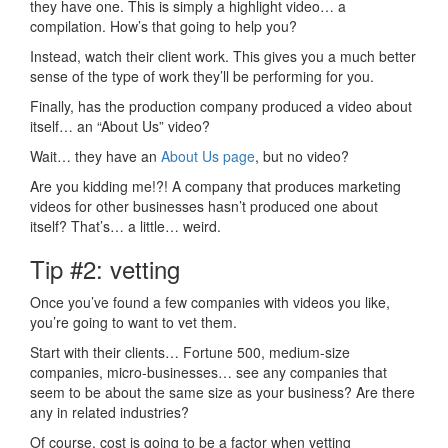
they have one. This is simply a highlight video… a
compilation. How’s that going to help you?
Instead, watch their client work. This gives you a much better
sense of the type of work they’ll be performing for you.
Finally, has the production company produced a video about
itself… an “About Us” video?
Wait… they have an
About Us page
, but no video?
Are you kidding me!?! A company that produces marketing
videos for other businesses hasn’t produced one about
itself? That’s… a little… weird.
Tip #2: vetting
Once you’ve found a few companies with videos you like,
you’re going to want to vet them.
Start with their clients… Fortune 500, medium-size
companies, micro-businesses… see any companies that
seem to be about the same size as your business? Are there
any in related industries?
Of course, cost is going to be a factor when vetting