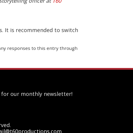
torytelling officer at
T60
s. It is recommended to switch
 any responses to this entry through
 for our monthly newsletter!
rved.
il@t60productions.com