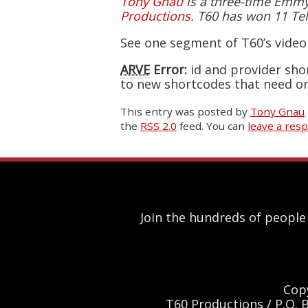
Tony Gnau
is a three-time Emmy-
Productions
. T60 has won 11 Tel
See one segment of T60’s vide
ARVE
Error:
id and provider sho
to new shortcodes that need on
This entry was posted
by
Tony Gnau
the
RSS 2.0
feed. You can
leave a res
Join the hundreds of people
Cop
T60 Productions / P.O. 