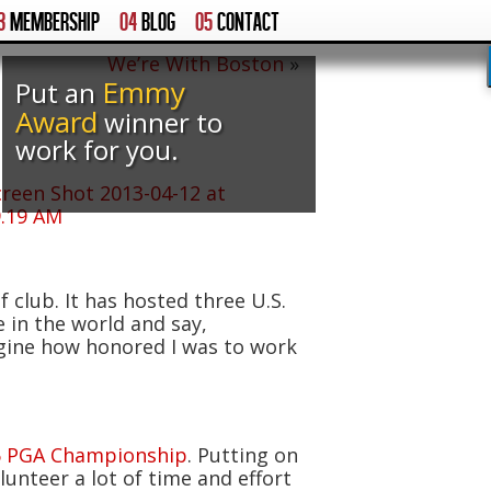
3
MEMBERSHIP
04
BLOG
05
CONTACT
We’re With Boston
»
Emmy
Put an
Award
winner to
work for you.
 club. It has hosted three U.S.
in the world and say,
agine how honored I was to work
6 PGA Championship
. Putting on
nteer a lot of time and effort