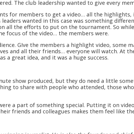
vered. The club leadership wanted to give every mem
s for members to get a video… all the highlights, i
’s leaders wanted in this case was something differe
on all the efforts to put on the tournament. So whi
he focus of the video… the members were.
ience. GIve the members a highlight video, some m
s and all their friends… everyone will watch. At the 
as a great idea, and it was a huge success.
nute show produced, but they do need a little somet
ething to share with people who attended, those who
ere a part of something special. Putting it on vide
their friends and colleagues makes them feel like th