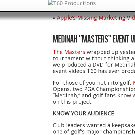
«
Apple’s Missing Marketing Vi
MEDINAH “MASTERS” EVENT V
The Masters
wrapped up yesterd
tournament without thinking ab
we produced a DVD for Medinah
event videos T60 has ever prod
For those of you not into golf,
Opens, two PGA Championships a
“Medinah,” and golf fans know w
on this project.
KNOW YOUR AUDIENCE
Club leaders wanted a keepsake
one of golf’s major championsh