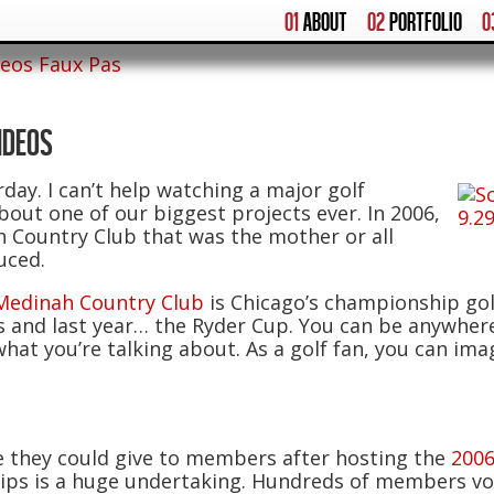
01
ABOUT
02
PORTFOLIO
0
deos Faux Pas
IDEOS
ay. I can’t help watching a major golf
out one of our biggest projects ever. In 2006,
 Country Club that was the mother or all
uced.
Medinah Country Club
is Chicago’s championship golf
nd last year… the Ryder Cup. You can be anywhere 
hat you’re talking about. As a golf fan, you can im
 they could give to members after hosting the
200
ips is a huge undertaking. Hundreds of members volu