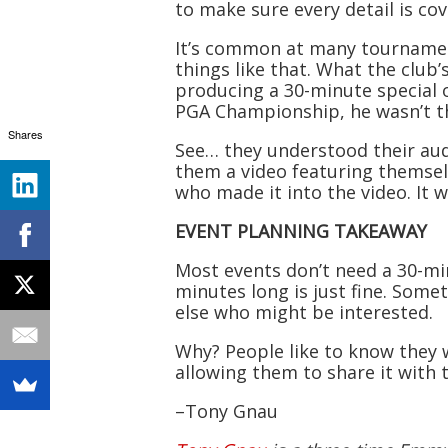
to make sure every detail is co
It’s common at many tournament
things like that. What the club
producing a 30-minute special 
PGA Championship, he wasn’t t
Shares
See… they understood their aud
them a video featuring themselve
who made it into the video. It w
EVENT PLANNING TAKEAWAY
Most events don’t need a 30-mi
minutes long is just fine. Som
else who might be interested.
Why? People like to know they w
allowing them to share it with 
–Tony Gnau