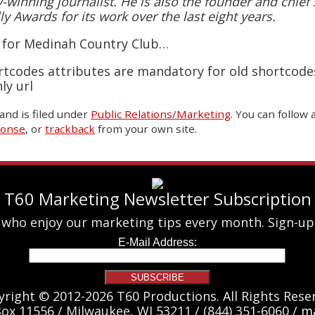
winning journalist. He is also the founder and chief s
ly Awards for its work over the last eight years.
o for Medinah Country Club…
rtcodes attributes are mandatory for old shortcode
ly url
and is filed under
Public Relations/Marketing
. You can follow
ponse
, or
trackback
from your own site.
T60 Marketing Newsletter Subscription
 who enjoy our marketing tips every month. Sign-up
yright © 2012-2026 T60 Productions.
All Rights Rese
Box 11556 / Milwaukee, WI 53211 / (844) 351-6060 /
ma