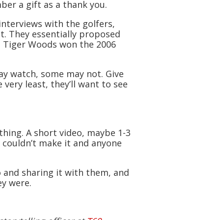
ber a gift as a thank you.
nterviews with the golfers,
nt. They essentially proposed
le Tiger Woods won the 2006
ay watch, some may not. Give
very least, they’ll want to see
hing. A short video, maybe 1-3
 couldn’t make it and anyone
o and sharing it with them, and
ey were.