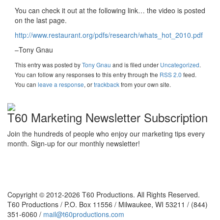
You can check it out at the following link… the video is posted
on the last page.
http://www.restaurant.org/pdfs/research/whats_hot_2010.pdf
–Tony Gnau
This entry was posted
by
Tony Gnau
and is filed under
Uncategorized
.
You can follow any responses to this entry through the
RSS 2.0
feed.
You can
leave a response
, or
trackback
from your own site.
T60 Marketing Newsletter Subscription
Join the hundreds of people who enjoy our marketing tips every
month. Sign-up for our monthly newsletter!
Copyright © 2012-2026 T60 Productions.
All Rights Reserved.
T60 Productions / P.O. Box 11556 / Milwaukee, WI 53211 / (844)
351-6060 /
mail@t60productions.com