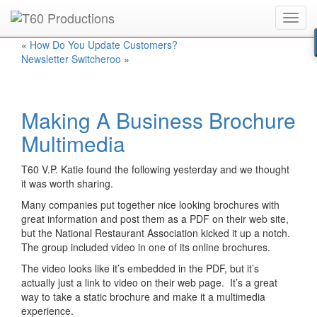
Toggl
Put an
Emmy Award
winner to work for you.
navig
«
How Do You Update Customers?
Newsletter Switcheroo
»
Making A Business Brochure
Multimedia
T60 V.P. Katie found the following yesterday and we thought
it was worth sharing.
Many companies put together nice looking brochures with
great information and post them as a PDF on their web site,
but the National Restaurant Association kicked it up a notch.
The group included video in one of its online brochures.
The video looks like it’s embedded in the PDF, but it’s
actually just a link to video on their web page. It’s a great
way to take a static brochure and make it a multimedia
experience.