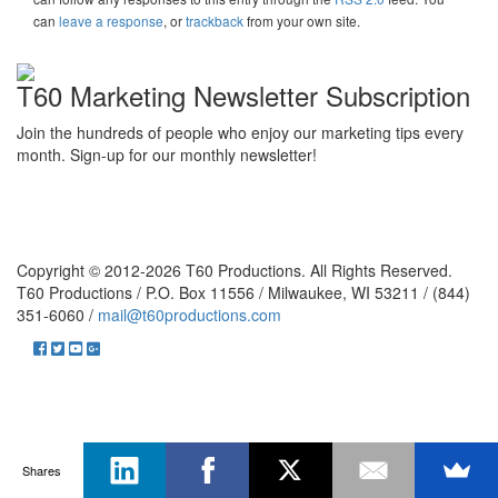
can
leave a response
, or
trackback
from your own site.
T60 Marketing Newsletter Subscription
Join the hundreds of people who enjoy our marketing tips every
month. Sign-up for our monthly newsletter!
Copyright © 2012-2026 T60 Productions.
All Rights Reserved.
T60 Productions / P.O. Box 11556 / Milwaukee, WI 53211 / (844)
351-6060 /
mail@t60productions.com
Shares