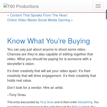
Toggl
Put an
Emmy Award
winner to work for you.
navig
«
Content That Speaks From The Heart
Online Video Meets Social Media Gaming
»
Know What You’re Buying
You can pay just about anyone to shoot some video.
Chances are they’re also capable of editing together that
video. What you should be paying for is someone with a
storyteller’s vision.
It’s their creativity that will set your video apart. It’s their
creativity that will drive engagement. It’s their creativity that
holds real value.
Don’t look for a vendor. Hire an artist.
–Tony Gnau
This entry was posted
by
Tony Gnau
and is filed under
Storytelling
. You
can follow any responses to this entry through the
RSS 2.0
feed. You