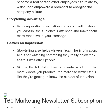
become a real person other employees can relate to,
which then empowers a president to energize the
company culture.
Storytelling advantage.
By incorporating information into a compelling story
you capture the audience’s attention and make them
more receptive to your message.
Leaves an impression.
Storytelling also helps viewers retain the information,
and after watching something they really enjoy they
share it with other people.
Videos, like television, have a cumulative effect. The
more videos you produce, the more the viewer feels
like they’re getting to know the subject of the video.
T60 Marketing Newsletter Subscription