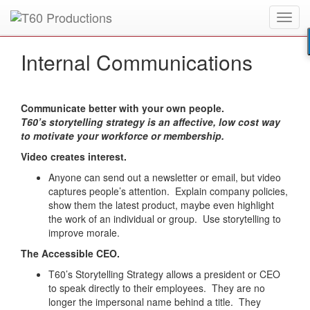
Toggl
Put an
Emmy Award
winner to work for you.
navig
Internal Communications
Communicate better with your own people.
T60’s storytelling strategy is an affective, low cost way
to motivate your workforce or membership.
Video creates interest.
Anyone can send out a newsletter or email, but video
captures people’s attention. Explain company policies,
show them the latest product, maybe even highlight
the work of an individual or group. Use storytelling to
improve morale.
The Accessible CEO.
T60’s Storytelling Strategy allows a president or CEO
to speak directly to their employees. They are no
longer the impersonal name behind a title. They