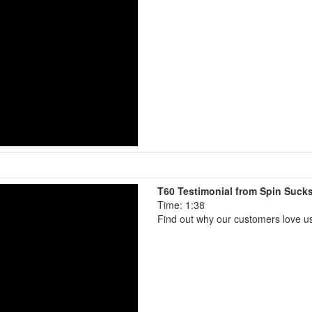
T60 Testimonial from Spin Suck
Time: 1:38
Find out why our customers love u