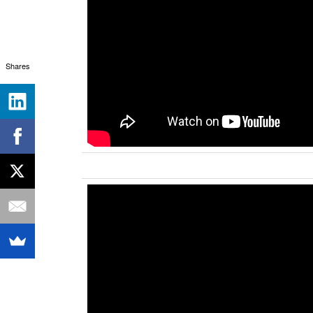
Shares