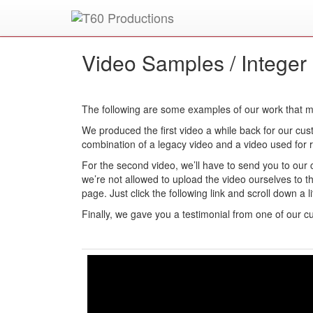
Put an
Emmy Award
winner to work for you.
Video Samples /
Integer
The following are some examples of our work that mi
We produced the first video a while back for our cust
combination of a legacy video and a video used for re
For the second video, we’ll have to send you to our 
we’re not allowed to upload the video ourselves to t
page. Just click the following link and scroll down a li
Finally, we gave you a testimonial from one of our