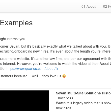
01
About
02
Po
 Examples
ght interest you.
omer Sevan, but it’s basically exactly what we talked about with you. It’
cruiting/onboarding new hires. It’s even about the length you’re intere
customer’s website. It’s another law firm, and per our agreement with t
he internet. However, you’re welcome to watch the video at their About 
ttle:
https://www.quarles.com/about/firm
 customers because… well… they love us.
Sevan Multi-Site Solutions Histo
Time: 5:33
Watch this legacy video that is sho
new hires.