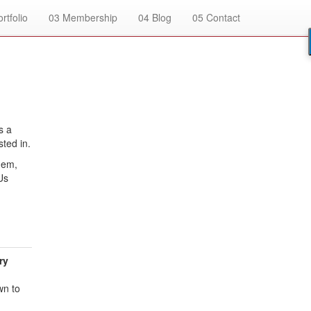
rtfolio
03
Membership
04
Blog
05
Contact
s a
sted in.
hem,
Us
ry
wn to