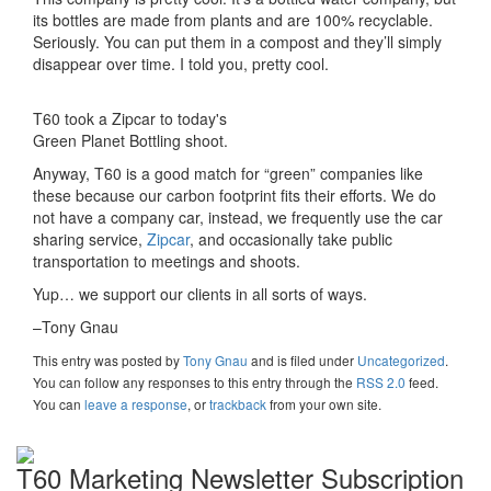
its bottles are made from plants and are 100% recyclable.
Seriously. You can put them in a compost and they’ll simply
disappear over time. I told you, pretty cool.
T60 took a Zipcar to today's
Green Planet Bottling shoot.
Anyway, T60 is a good match for “green” companies like
these because our carbon footprint fits their efforts. We do
not have a company car, instead, we frequently use the car
sharing service,
Zipcar
, and occasionally take public
transportation to meetings and shoots.
Yup… we support our clients in all sorts of ways.
–Tony Gnau
This entry was posted
by
Tony Gnau
and is filed under
Uncategorized
.
You can follow any responses to this entry through the
RSS 2.0
feed.
You can
leave a response
, or
trackback
from your own site.
T60 Marketing Newsletter Subscription