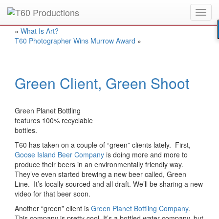
Toggl
Put an
Emmy Award
winner to work for you.
navig
«
What Is Art?
T60 Photographer Wins Murrow Award
»
Green Client, Green Shoot
Green Planet Bottling
features 100% recyclable
bottles.
T60 has taken on a couple of “green” clients lately. First,
Goose Island Beer Company
is doing more and more to
produce their beers in an environmentally friendly way.
They’ve even started brewing a new beer called, Green
Line. It’s locally sourced and all draft. We’ll be sharing a new
video for that beer soon.
Another “green” client is
Green Planet Bottling Company
.
This company is pretty cool. It’s a bottled water company, but