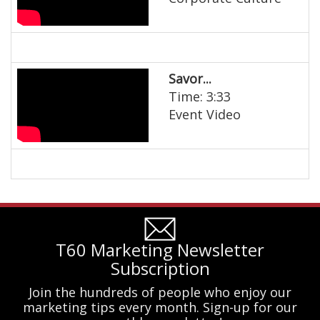
Savor...
Time: 3:33
Event Video
T60 Marketing Newsletter
Subscription
Join the hundreds of people who enjoy our
marketing tips every month. Sign-up for our