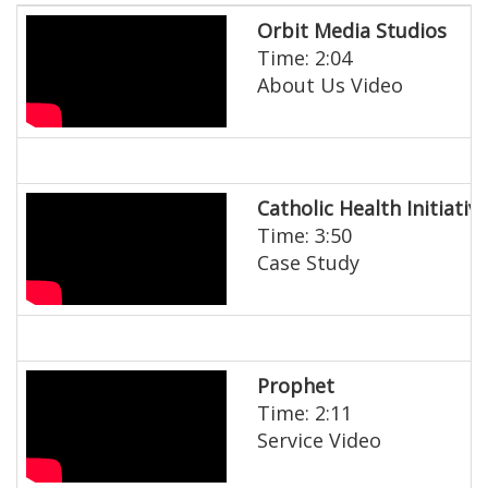
Orbit Media Studios
Time: 2:04
About Us Video
Catholic Health Initiativ
Time: 3:50
Case Study
Prophet
Time: 2:11
Service Video