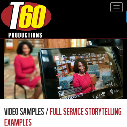
Tog
navi
VIDEO SAMPLES /
FULL SERVICE STORYTELLING
EXAMPLES