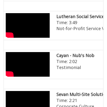
Lutheran Social Services
Time: 3:49
Not-for-Profit Service V
Cayan - Nub's Nob
Time: 2:02
Testimonial
Sevan Multi-Site Solutio
Time: 2:21
Corporate Culture