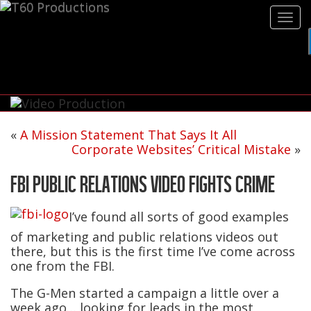
Tog
navi
«
A Mission Statement That Says It All
Corporate Websites’ Critical Mistake
»
FBI PUBLIC RELATIONS VIDEO FIGHTS CRIME
I’ve found all sorts of good examples
of marketing and public relations videos out
there, but this is the first time I’ve come across
one from the FBI.
The G-Men started a campaign a little over a
week ago… looking for leads in the most