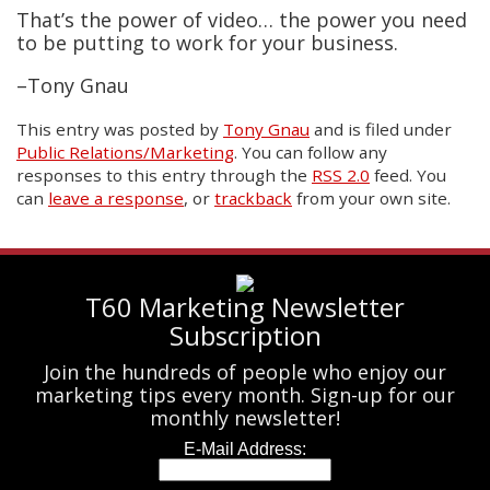
That’s the power of video… the power you need
to be putting to work for your business.
–Tony Gnau
This entry was posted
by
Tony Gnau
and is filed under
Public Relations/Marketing
. You can follow any
responses to this entry through the
RSS 2.0
feed. You
can
leave a response
, or
trackback
from your own site.
T60 Marketing Newsletter
Subscription
Join the hundreds of people who enjoy our
marketing tips every month. Sign-up for our
monthly newsletter!