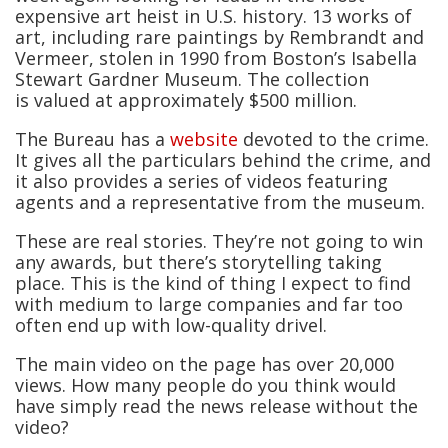
expensive art heist in U.S. history. 13 works of
art, including rare paintings by Rembrandt and
Vermeer, stolen in 1990 from Boston’s Isabella
Stewart Gardner Museum. The collection
is valued at approximately $500 million.
The Bureau has a
website
devoted to the crime.
It gives all the particulars behind the crime, and
it also provides a series of videos featuring
agents and a representative from the museum.
These are real stories. They’re not going to win
any awards, but there’s storytelling taking
place. This is the kind of thing I expect to find
with medium to large companies and far too
often end up with low-quality drivel.
The main video on the page has over 20,000
views. How many people do you think would
have simply read the news release without the
video?