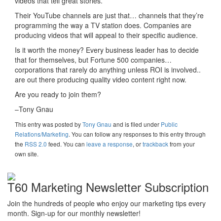
videos that tell great stories.
Their YouTube channels are just that… channels that they’re
programming the way a TV station does. Companies are
producing videos that will appeal to their specific audience.
Is it worth the money? Every business leader has to decide
that for themselves, but Fortune 500 companies…
corporations that rarely do anything unless ROI is involved..
are out there producing quality video content right now.
Are you ready to join them?
–Tony Gnau
This entry was posted
by
Tony Gnau
and is filed under
Public
Relations/Marketing
. You can follow any responses to this entry through
the
RSS 2.0
feed. You can
leave a response
, or
trackback
from your
own site.
T60 Marketing Newsletter Subscription
Join the hundreds of people who enjoy our marketing tips every
month. Sign-up for our monthly newsletter!