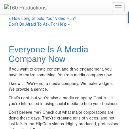
Toggl
Put an
Emmy Award
winner to work for you.
navig
«
How Long Should Your Video Run?
Don’t Be Afraid To Ask For Help
»
Everyone Is A Media
Company Now
If you want to create content and drive engagement, you
have to realize something. You’re a media company now.
I know… “We’re not a media company. We make widgets.
We provide a service.”
That’s right, but you’re also a media company. That is… if
you’re interested in using social media to help your business.
Don’t believe me? Check out what major corporations are
doing these days. They’re creating tons of videos, and not
just talk-to-the-FlipCam videos. Highly produced, professional