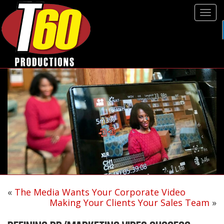
Tog
navi
«
The Media Wants Your Corporate Video
Making Your Clients Your Sales Team
»