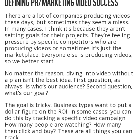
DEFINING PR/MARKETING VIDEO SUCCESS
There are a lot of companies producing videos
these days, but sometimes they seem aimless.
In many cases, I think it’s because they aren’t
setting goals for their projects. They’re feeling
pressure by specific competitors who are
producing videos or sometimes it’s just the
marketplace. Everyone else is producing videos,
so we better start.
No matter the reason, diving into video without
a plan isn’t the best idea. First question, as
always, is who’s our audience? Second question,
what’s our goal?
The goal is tricky. Business types want to put a
dollar figure on the ROI. In some cases, you can
do this by tracking a specific video campaign.
How many people are watching? How many
then click and buy? These are all things you can
track.