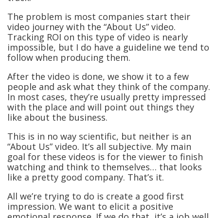
The problem is most companies start their
video journey with the “About Us” video.
Tracking ROI on this type of video is nearly
impossible, but I do have a guideline we tend to
follow when producing them.
After the video is done, we show it to a few
people and ask what they think of the company.
In most cases, they’re usually pretty impressed
with the place and will point out things they
like about the business.
This is in no way scientific, but neither is an
“About Us” video. It’s all subjective. My main
goal for these videos is for the viewer to finish
watching and think to themselves… that looks
like a pretty good company. That’s it.
All we’re trying to do is create a good first
impression. We want to elicit a positive
emotional response. If we do that, it’s a job well