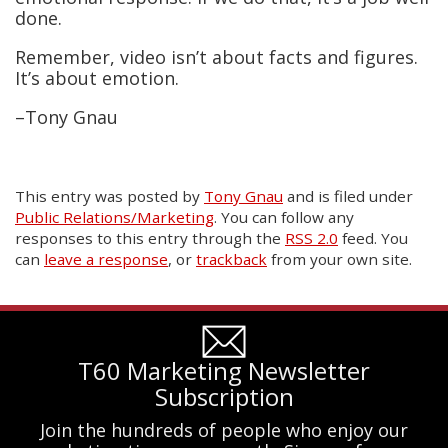
done.
Remember, video isn’t about facts and figures.
It’s about emotion.
–Tony Gnau
This entry was posted
by
Tony Gnau
and is filed under
Public Relations/Marketing
. You can follow any
responses to this entry through the
RSS 2.0
feed. You
can
leave a response
, or
trackback
from your own site.
T60 Marketing Newsletter
Subscription
Join the hundreds of people who enjoy our