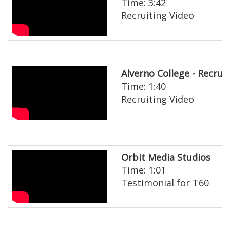
Time: 3:42
Recruiting Video
Alverno College - Recrui
Time: 1:40
Recruiting Video
Orbit Media Studios
Time: 1:01
Testimonial for T60