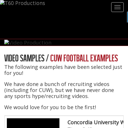
Tog
navi
VIDEO SAMPLES /
CUW FOOTBALL EXAMPLES
The following examples have been selected just
for you!
We have done a bunch of recruiting videos
(including for CUW), but we have never done
any sports hype/recruiting videos.
We would love for you to be the first!
Concordia University Wi