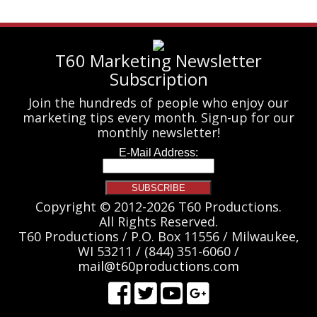
T60 Marketing Newsletter
Subscription
Join the hundreds of people who enjoy our
marketing tips every month. Sign-up for our
monthly newsletter!
Copyright © 2012-2026 T60 Productions.
All Rights Reserved.
T60 Productions / P.O. Box 11556 / Milwaukee,
WI 53211 / (844) 351-6060 /
mail@t60productions.com