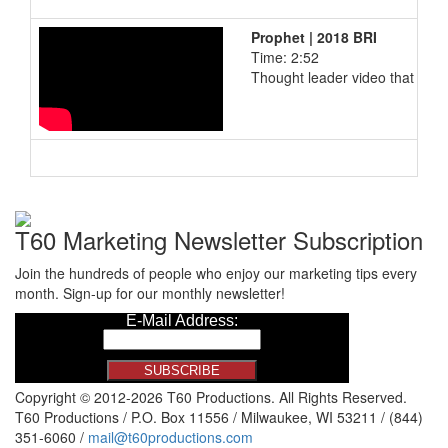
Prophet | 2018 BRI
Time: 2:52
Thought leader video that incl
T60 Marketing Newsletter Subscription
Join the hundreds of people who enjoy our marketing tips every
month. Sign-up for our monthly newsletter!
Copyright © 2012-2026 T60 Productions.
All Rights Reserved.
T60 Productions / P.O. Box 11556 / Milwaukee, WI 53211 / (844)
351-6060 /
mail@t60productions.com