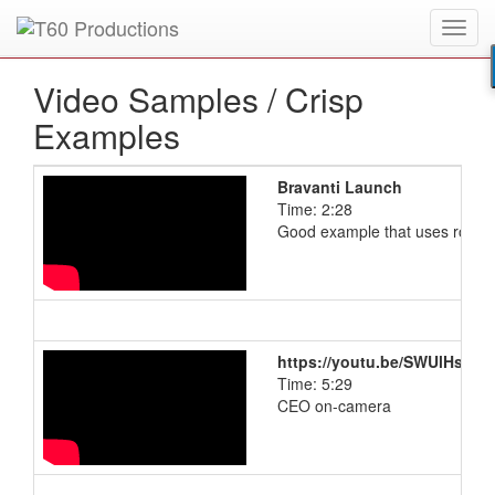
Toggl
Put an
Emmy Award
winner to work for you.
navig
Video Samples /
Crisp
Examples
Bravanti Launch
Time: 2:28
Good example that uses royalty
https://youtu.be/SWUlHsiC1
Time: 5:29
CEO on-camera