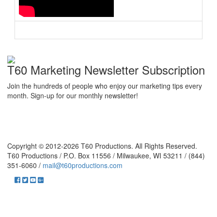
T60 Marketing Newsletter Subscription
Join the hundreds of people who enjoy our marketing tips every
month. Sign-up for our monthly newsletter!
Copyright © 2012-2026 T60 Productions.
All Rights Reserved.
T60 Productions / P.O. Box 11556 / Milwaukee, WI 53211 / (844)
351-6060 /
mail@t60productions.com