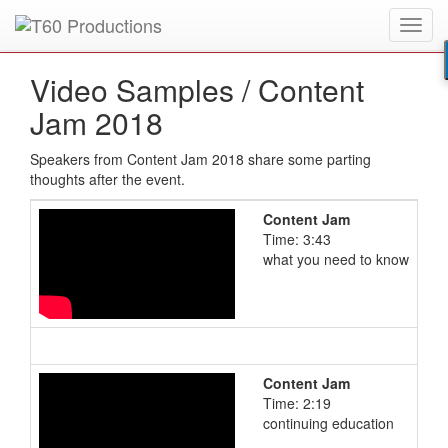
Toggl
Put an
Emmy Award
winner to work for you.
navig
Video Samples /
Content
Jam 2018
Speakers from Content Jam 2018 share some parting
thoughts after the event.
Content Jam
Time: 3:43
what you need to know
Content Jam
Time: 2:19
continuing education