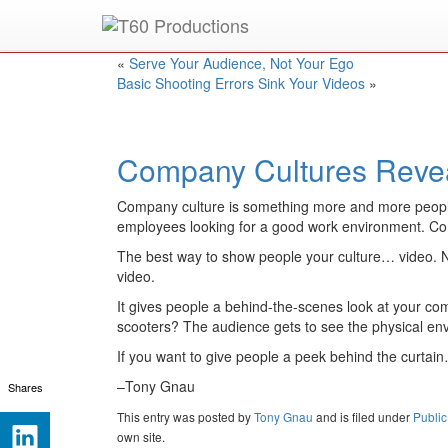
Put an
Emmy Award
winner to work for you.
«
Serve Your Audience, Not Your Ego
Basic Shooting Errors Sink Your Videos
»
Company Cultures Reve
Company culture is something more and more people ar
employees looking for a good work environment. Co
The best way to show people your culture… video. Not
video.
It gives people a behind-the-scenes look at your co
scooters? The audience gets to see the physical env
If you want to give people a peek behind the curtain…
–Tony Gnau
Shares
This entry was posted
by
Tony Gnau
and is filed under
Public
own site.