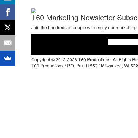
T60 Marketing Newsletter Subscr
Join the hundreds of people who enjoy our marketing t
Copyright © 2012-2026 T60 Productions.
All Rights R
T60 Productions / P.O. Box 11556 / Milwaukee, WI 532