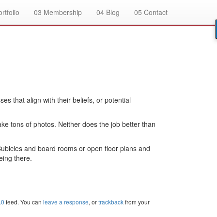
rtfolio
03
Membership
04
Blog
05
Contact
that align with their beliefs, or potential
ke tons of photos. Neither does the job better than
Cubicles and board rooms or open floor plans and
eing there.
.0
feed. You can
leave a response
, or
trackback
from your