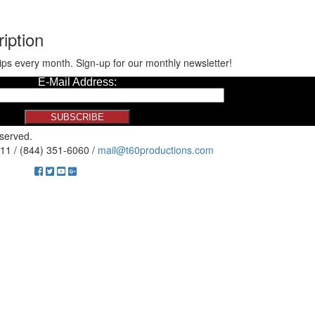
iption
ips every month. Sign-up for our monthly newsletter!
eserved.
11 / (844) 351-6060 /
mail@t60productions.com