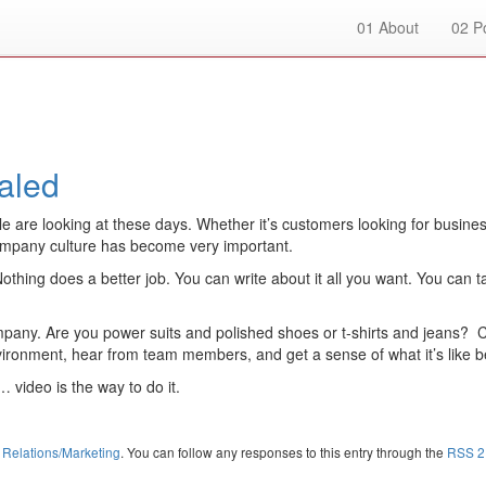
01
About
02
Po
aled
e looking at these days. Whether it’s customers looking for businesses 
mpany culture has become very important.
hing does a better job. You can write about it all you want. You can ta
mpany. Are you power suits and polished shoes or t-shirts and jeans? 
ironment, hear from team members, and get a sense of what it’s like b
 video is the way to do it.
 Relations/Marketing
. You can follow any responses to this entry through the
RSS 2