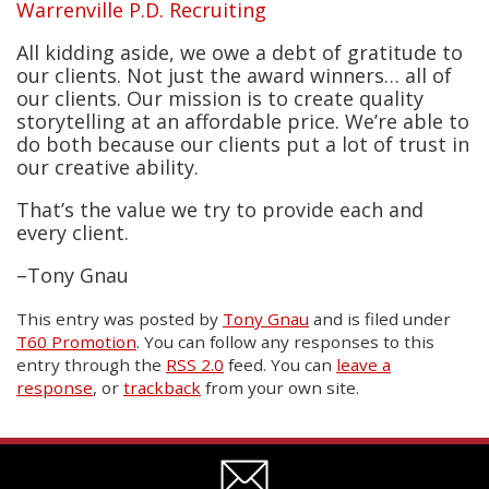
Warrenville P.D. Recruiting
All kidding aside, we owe a debt of gratitude to
our clients. Not just the award winners… all of
our clients. Our mission is to create quality
storytelling at an affordable price. We’re able to
do both because our clients put a lot of trust in
our creative ability.
That’s the value we try to provide each and
every client.
–Tony Gnau
This entry was posted
by
Tony Gnau
and is filed under
T60 Promotion
. You can follow any responses to this
entry through the
RSS 2.0
feed. You can
leave a
response
, or
trackback
from your own site.