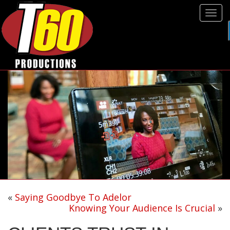
Tog
navi
«
Saying Goodbye To Adelor
Knowing Your Audience Is Crucial
»