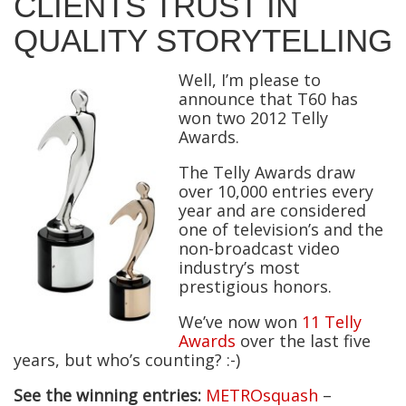
CLIENTS TRUST IN
QUALITY STORYTELLING
Well, I’m please to
announce that T60 has
won two 2012 Telly
Awards.
The Telly Awards draw
over 10,000 entries every
year and are considered
one of television’s and the
non-broadcast video
industry’s most
prestigious honors.
We’ve now won
11 Telly
Awards
over the last five
years, but who’s counting? :-)
See the winning entries:
METROsquash
–