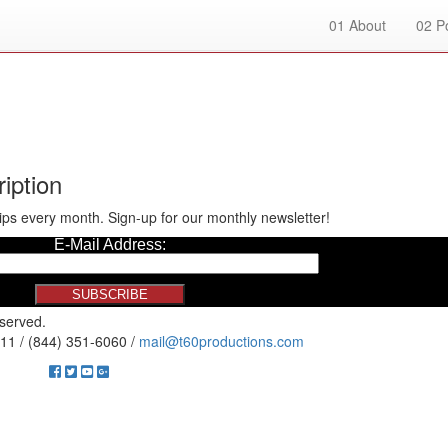
01
About
02
Po
iption
ips every month. Sign-up for our monthly newsletter!
eserved.
11 / (844) 351-6060 /
mail@t60productions.com