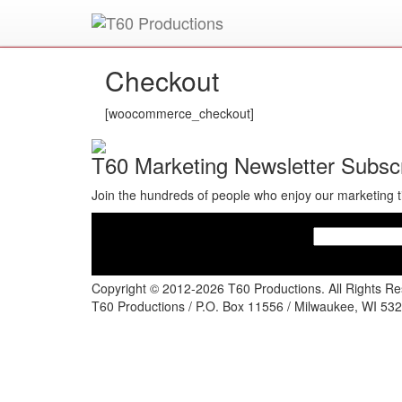
Put an
Emmy Award
winner to work for you.
Checkout
[woocommerce_checkout]
T60 Marketing Newsletter Subscr
Join the hundreds of people who enjoy our marketing t
Copyright © 2012-2026 T60 Productions.
All Rights R
T60 Productions / P.O. Box 11556 / Milwaukee, WI 532