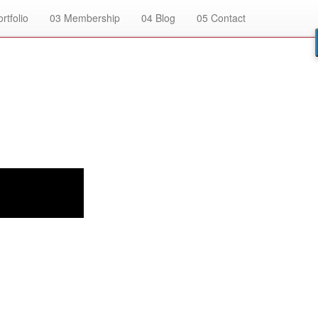
rtfolio
03
Membership
04
Blog
05
Contact