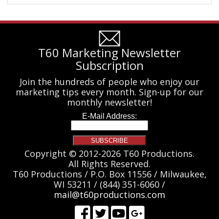
T60 Marketing Newsletter
Subscription
Join the hundreds of people who enjoy our
marketing tips every month. Sign-up for our
monthly newsletter!
Copyright © 2012-2026 T60 Productions.
All Rights Reserved.
T60 Productions / P.O. Box 11556 / Milwaukee,
WI 53211 / (844) 351-6060 /
mail@t60productions.com