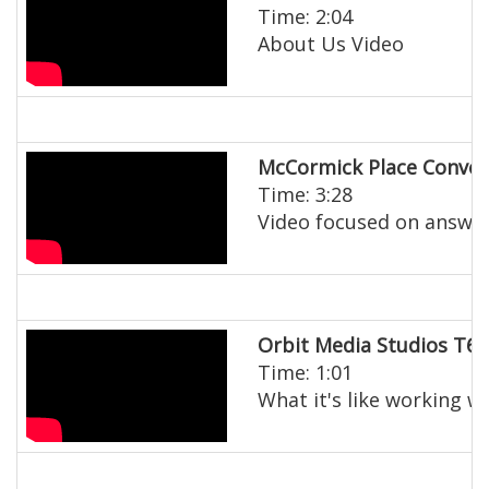
Time: 2:04
About Us Video
McCormick Place Conven
Time: 3:28
Video focused on answeri
Orbit Media Studios T60
Time: 1:01
What it's like working w