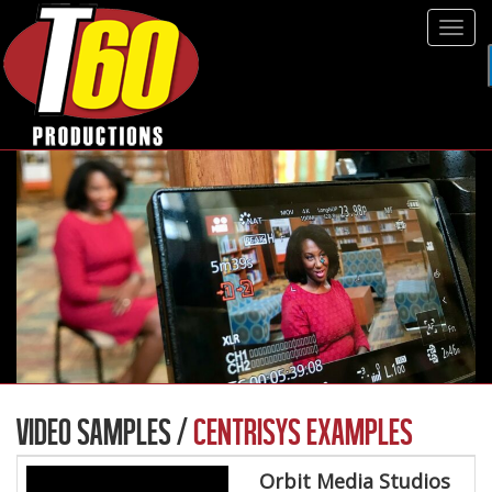
Tog
navi
VIDEO SAMPLES /
CENTRISYS EXAMPLES
Orbit Media Studios