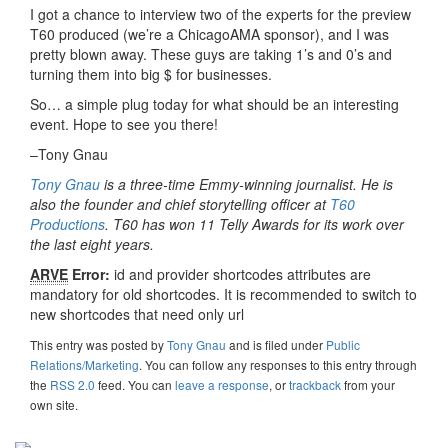
I got a chance to interview two of the experts for the preview
T60 produced (we’re a ChicagoAMA sponsor), and I was
pretty blown away. These guys are taking 1’s and 0’s and
turning them into big $ for businesses.
So… a simple plug today for what should be an interesting
event. Hope to see you there!
–Tony Gnau
Tony Gnau
is a three-time Emmy-winning journalist. He is
also the founder and chief storytelling officer at
T60
Productions
. T60 has won 11 Telly Awards for its work over
the last eight years.
ARVE
Error:
id and provider shortcodes attributes are
mandatory for old shortcodes. It is recommended to switch to
new shortcodes that need only url
This entry was posted
by
Tony Gnau
and is filed under
Public
Relations/Marketing
. You can follow any responses to this entry through
the
RSS 2.0
feed. You can
leave a response
, or
trackback
from your
own site.