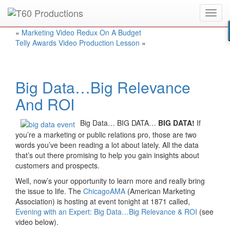
Toggl
Put an
Emmy Award
winner to work for you.
navig
«
Marketing Video Redux On A Budget
Telly Awards Video Production Lesson
»
Big Data…Big Relevance
And ROI
Big Data… BIG DATA…
BIG DATA!
If
you’re a marketing or public relations pro, those are two
words you’ve been reading a lot about lately. All the data
that’s out there promising to help you gain insights about
customers and prospects.
Well, now’s your opportunity to learn more and really bring
the issue to life. The
ChicagoAMA
(American Marketing
Association) is hosting at event tonight at 1871 called,
Evening with an Expert: Big Data…Big Relevance & ROI
(see
video below).