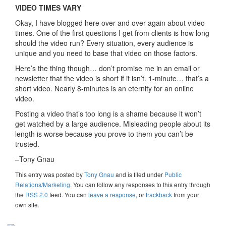
VIDEO TIMES VARY
Okay, I have blogged here over and over again about video
times. One of the first questions I get from clients is how long
should the video run? Every situation, every audience is
unique and you need to base that video on those factors.
Here’s the thing though… don’t promise me in an email or
newsletter that the video is short if it isn’t. 1-minute… that’s a
short video. Nearly 8-minutes is an eternity for an online
video.
Posting a video that’s too long is a shame because it won’t
get watched by a large audience. Misleading people about its
length is worse because you prove to them you can’t be
trusted.
–Tony Gnau
This entry was posted
by
Tony Gnau
and is filed under
Public
Relations/Marketing
. You can follow any responses to this entry through
the
RSS 2.0
feed. You can
leave a response
, or
trackback
from your
own site.