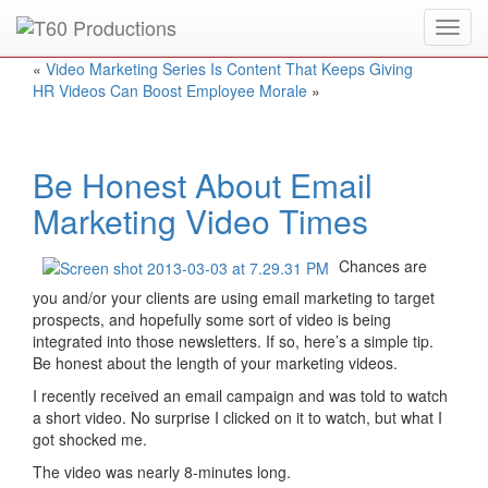
Toggl
Put an
Emmy Award
winner to work for you.
navig
«
Video Marketing Series Is Content That Keeps Giving
HR Videos Can Boost Employee Morale
»
Be Honest About Email
Marketing Video Times
Chances are
you and/or your clients are using email marketing to target
prospects, and hopefully some sort of video is being
integrated into those newsletters. If so, here’s a simple tip.
Be honest about the length of your marketing videos.
I recently received an email campaign and was told to watch
a short video. No surprise I clicked on it to watch, but what I
got shocked me.
The video was nearly 8-minutes long.