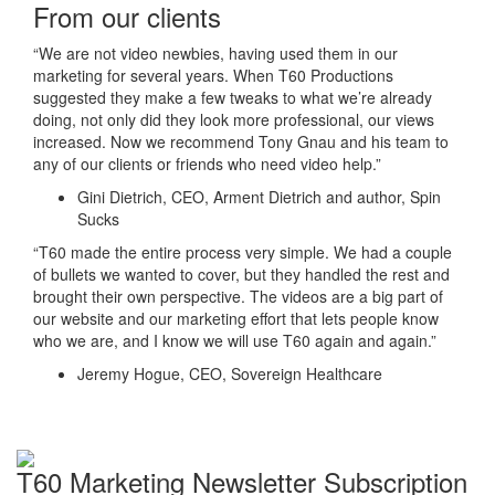
From our clients
“We are not video newbies, having used them in our
marketing for several years. When T60 Productions
suggested they make a few tweaks to what we’re already
doing, not only did they look more professional, our views
increased. Now we recommend Tony Gnau and his team to
any of our clients or friends who need video help.”
Gini Dietrich, CEO, Arment Dietrich and author, Spin
Sucks
“T60 made the entire process very simple. We had a couple
of bullets we wanted to cover, but they handled the rest and
brought their own perspective. The videos are a big part of
our website and our marketing effort that lets people know
who we are, and I know we will use T60 again and again.”
Jeremy Hogue, CEO, Sovereign Healthcare
T60 Marketing Newsletter Subscription