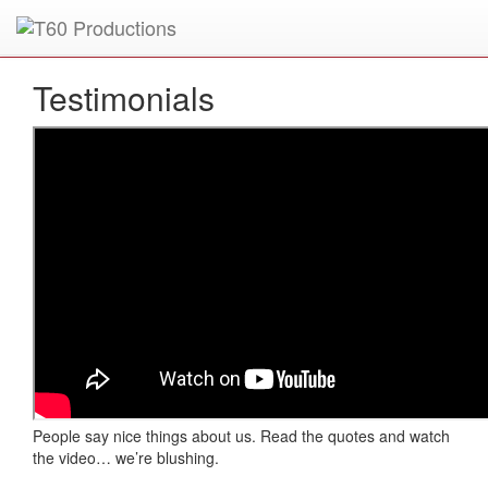
Put an
Emmy Award
winner to work for you.
Testimonials
People say nice things about us. Read the quotes and watch
the video… we’re blushing.