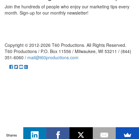
Join the hundreds of people who enjoy our marketing tips every
month. Sign-up for our monthly newsletter!
Copyright © 2012-2026 T60 Productions.
All Rights Reserved.
T60 Productions / P.O. Box 11556 / Milwaukee, WI 53211 / (844)
351-6060 /
mail@t60productions.com
Shares