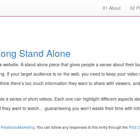
01
About
02
Po
Long Stand Alone
s website. A stand alone piece that gives people a sense about their b
ng. If your target audience is on the web, you need to keep your video
y think there’s too much information they want to share with viewers, and 
eate a series of short videos. Each one can highlight different aspects
t they want to watch… guaranteeing you won’t waste their time with info
 Relations/Marketing
. You can follow any responses to this entry through the
RSS 2