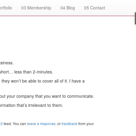
rtfolio
03
Membership
04
Blog
05
Contact
usiness.
 short… less than 2-minutes.
they won’t be able to cover all of it. I have a
 about your company that you want to communicate.
rmation that’s irrelevant to them.
.0
feed. You can
leave a response
, or
trackback
from your