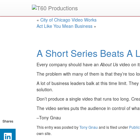
Put an
Emmy Award
winner to work for you.
«
City of Chicago Video Works
Act Like You Mean Business
»
A Short Series Beats A 
Every company should have an
About Us
video on it
The problem with many of them is that they’re too lo
A lot of business leaders balk at this time limit. The
solution.
Don’t produce a single video that runs too long. Cr
The video series puts the audience in control of wha
–Tony Gnau
Shares
This entry was posted
by
Tony Gnau
and is filed under
Public
own site.