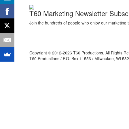
T60 Marketing Newsletter Subscr
Join the hundreds of people who enjoy our marketing t
Copyright © 2012-2026 T60 Productions.
All Rights R
T60 Productions / P.O. Box 11556 / Milwaukee, WI 532