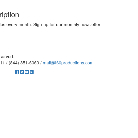
iption
ips every month. Sign-up for our monthly newsletter!
eserved.
11 / (844) 351-6060 /
mail@t60productions.com